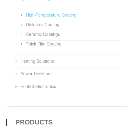
High-Temperature Coating
Dielectric Coating
Ceramic Coatings
Thick Film Coating
Heating Solutions
Power Resistors
Printed Electronics
PRODUCTS