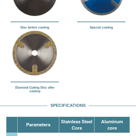
Disc before coating
Special coating
Diamond Cutting Disc after
coating
SPECIFICATIONS
Stainless Steel
Aluminum
Parameters
Core
core