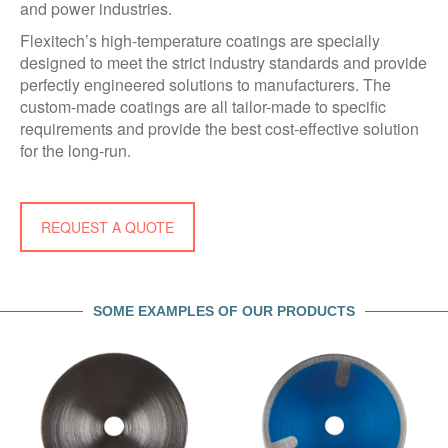
and power industries.
Flexitech’s high-temperature coatings are specially
designed to meet the strict industry standards and provide
perfectly engineered solutions to manufacturers. The
custom-made coatings are all tailor-made to specific
requirements and provide the best cost-effective solution
for the long-run.
REQUEST A QUOTE
SOME EXAMPLES OF OUR PRODUCTS