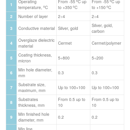
o
o
Operating
From -55
C up
From -55
C up
1
o
o
o
temperature,
C
to +350
C
to +150
C
2
Number of layer
2÷4
2÷4
Silver, gold,
3
Conductive material
Silver, gold
carbon
Overglaze dielectric
4
Cermet
Cermet/polymer
material
Coating thickness,
5
5÷800
5÷200
micron
Min hole diameter,
6
0.3
0.3
mm
Substrate size,
7
Up to 100×100
Up to 100×100
maximum, mm
Substrates
From 0.5 up to
From 0.5 up to
8
thickness, mm
10
10
Min finished hole
9
0.2
0.2
diameter, mm
Min line