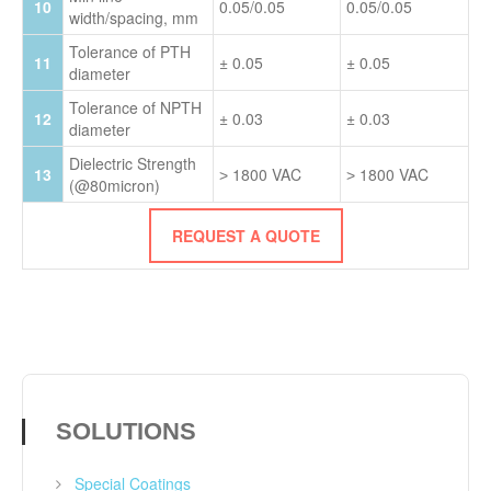
10
0.05/0.05
0.05/0.05
width/spacing, mm
Tolerance of PTH
11
± 0.05
± 0.05
diameter
Tolerance of NPTH
12
± 0.03
± 0.03
diameter
Dielectric Strength
13
˃ 1800 VAC
˃ 1800 VAC
(@80micron)
REQUEST A QUOTE
SOLUTIONS
Special Coatings