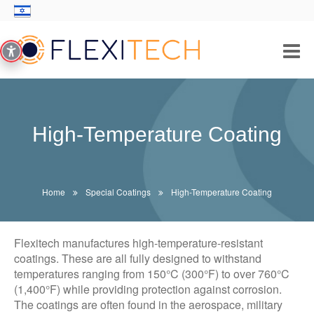
PRODUCTS/SOLUTIONS
INDUSTRIES
High-Temperature Coating
THICK FILM TECHNOLOGY
ABOUT US
Home
Special Coatings
High-Temperature Coating
CONTACT
Flexitech manufactures high-temperature-resistant
coatings. These are all fully designed to withstand
temperatures ranging from 150°C (300°F) to over 760°C
(1,400°F) while providing protection against corrosion.
The coatings are often found in the aerospace, military