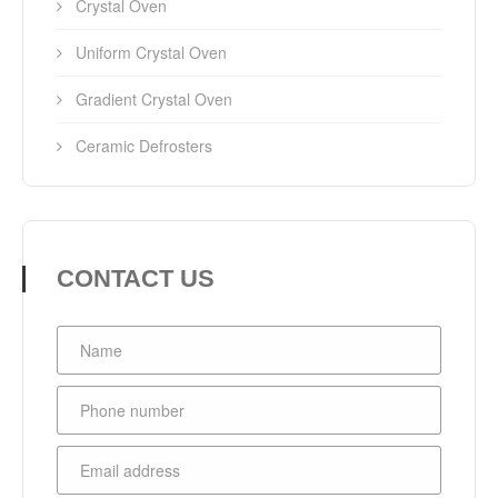
Crystal Oven
Uniform Crystal Oven
Gradient Crystal Oven
Ceramic Defrosters
CONTACT US