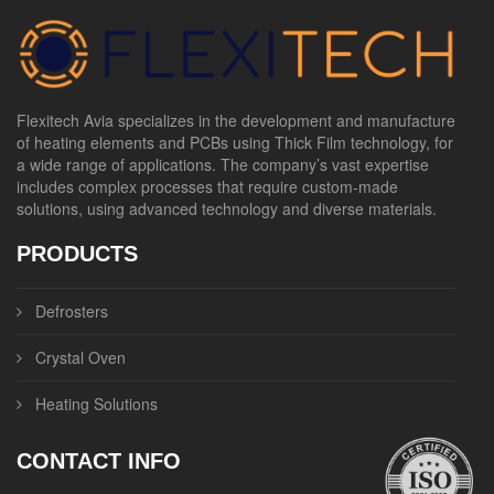
Flexitech Avia specializes in the development and manufacture
of heating elements and PCBs using Thick Film technology, for
a wide range of applications. The company’s vast expertise
includes complex processes that require custom-made
solutions, using advanced technology and diverse materials.
PRODUCTS
Defrosters
Crystal Oven
Heating Solutions
CONTACT INFO