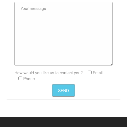
How would you like us to contact you?
Email
Phone