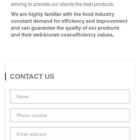
striving to provide our clients the best products.
We are highly familiar with the food industry
constant demand for efficiency and improvement
and can guarantee the quality of our products
and their well-known cost-efficiency values.
CONTACT US