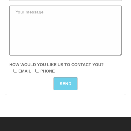
HOW WOULD YOU LIKE US TO CONTACT YOU?
EMAIL
PHONE