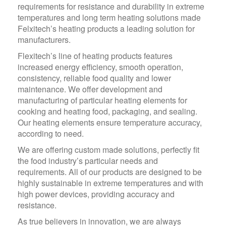
requirements for resistance and durability in extreme
temperatures and long term heating solutions made
Felxitech’s heating products a leading solution for
manufacturers.
Flexitech’s line of heating products features
increased energy efficiency, smooth operation,
consistency, reliable food quality and lower
maintenance. We offer development and
manufacturing of particular heating elements for
cooking and heating food, packaging, and sealing.
Our heating elements ensure temperature accuracy,
according to need.
We are offering custom made solutions, perfectly fit
the food industry’s particular needs and
requirements. All of our products are designed to be
highly sustainable in extreme temperatures and with
high power devices, providing accuracy and
resistance.
As true believers in innovation, we are always