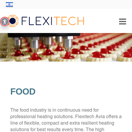
PRODUCTS/SOLUTIONS
INDUSTRIES
THICK FILM TECHNOLOGY
ABOUT US
FOOD
CONTACT
The food industry is in continuous need for
professional heating solutions. Flexitech Avia offers a
line of flexible, compact and extra resilient heating
solutions for best results every time. The high