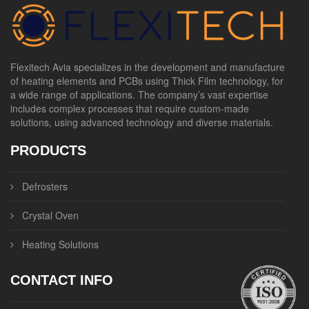
Flexitech Avia specializes in the development and manufacture
of heating elements and PCBs using Thick Film technology, for
a wide range of applications. The company’s vast expertise
includes complex processes that require custom-made
solutions, using advanced technology and diverse materials.
PRODUCTS
Defrosters
Crystal Oven
Heating Solutions
CONTACT INFO