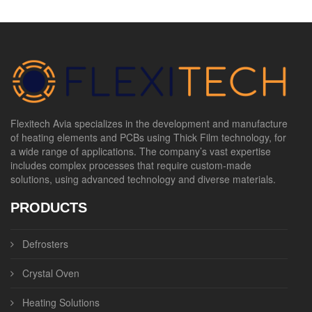
Flexitech Avia specializes in the development and manufacture
of heating elements and PCBs using Thick Film technology, for
a wide range of applications. The company’s vast expertise
includes complex processes that require custom-made
solutions, using advanced technology and diverse materials.
PRODUCTS
Defrosters
Crystal Oven
Heating Solutions