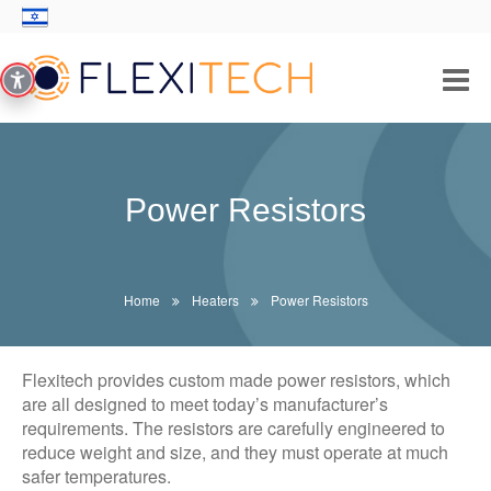
PRODUCTS/SOLUTIONS
INDUSTRIES
Power Resistors
THICK FILM TECHNOLOGY
ABOUT US
Home
Heaters
Power Resistors
CONTACT
Flexitech provides custom made power resistors, which
are all designed to meet today’s manufacturer’s
requirements. The resistors are carefully engineered to
reduce weight and size, and they must operate at much
safer temperatures.