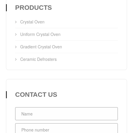
PRODUCTS
Crystal Oven
Uniform Crystal Oven
Gradient Crystal Oven
Ceramic Defrosters
CONTACT US