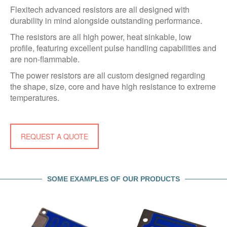
Flexitech advanced resistors are all designed with
durability in mind alongside outstanding performance.
The resistors are all high power, heat sinkable, low
profile, featuring excellent pulse handling capabilities and
are non-flammable.
The power resistors are all custom designed regarding
the shape, size, core and have high resistance to extreme
temperatures.
REQUEST A QUOTE
SOME EXAMPLES OF OUR PRODUCTS