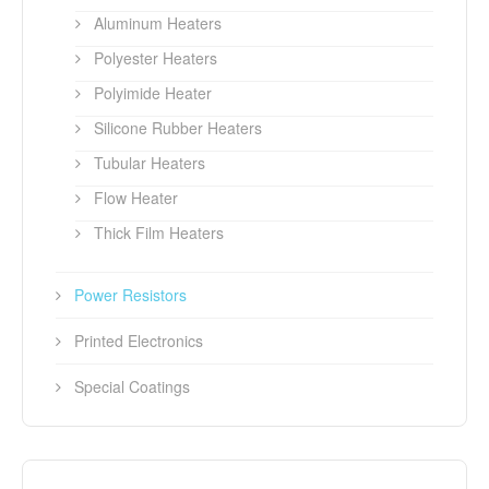
Aluminum Heaters
Polyester Heaters
Polyimide Heater
Silicone Rubber Heaters
Tubular Heaters
Flow Heater
Thick Film Heaters
Power Resistors
Printed Electronics
Special Coatings