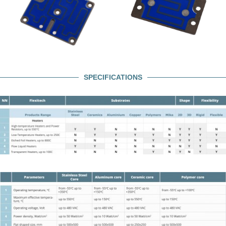
SPECIFICATIONS