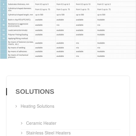
SOLUTIONS
Heating Solutions
Ceramic Heater
Stainless Steel Heaters