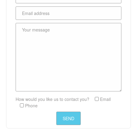
How would you like us to contact you?
Email
Phone